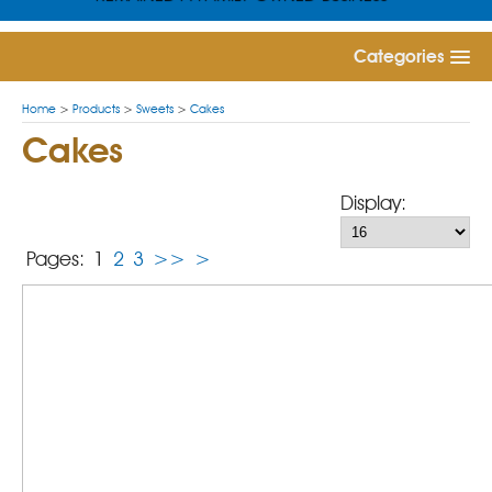
Categories
Home
>
Products
>
Sweets
>
Cakes
Cakes
Display:
Pages:
1
2
3
>>
>