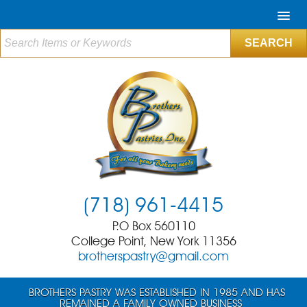
(718) 961-4415
P.O Box 560110
College Point, New York 11356
brotherspastry@gmail.com
BROTHERS PASTRY WAS ESTABLISHED IN 1985 AND HAS
REMAINED A FAMILY OWNED BUSINESS