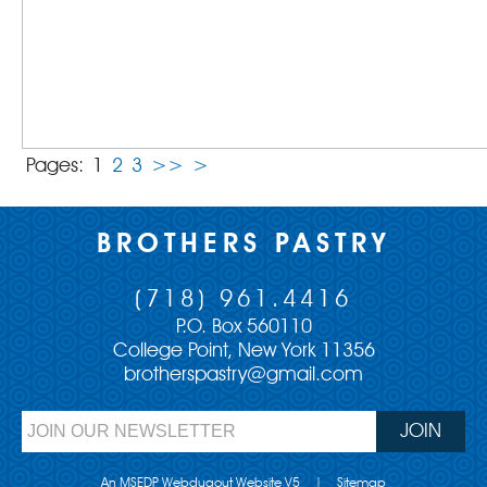
Pages:
1
2
3
>>
>
BROTHERS PASTRY
(718) 961.4416
P.O. Box 560110
College Point, New York 11356
brotherspastry@gmail.com
An MSEDP Webdugout Website V5
|
Sitemap