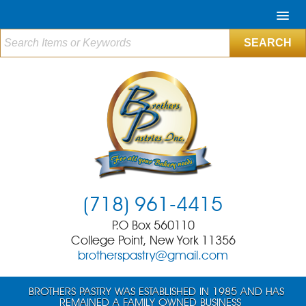
(718) 961-4415
P.O Box 560110
College Point, New York 11356
brotherspastry@gmail.com
BROTHERS PASTRY WAS ESTABLISHED IN 1985 AND HAS
REMAINED A FAMILY OWNED BUSINESS