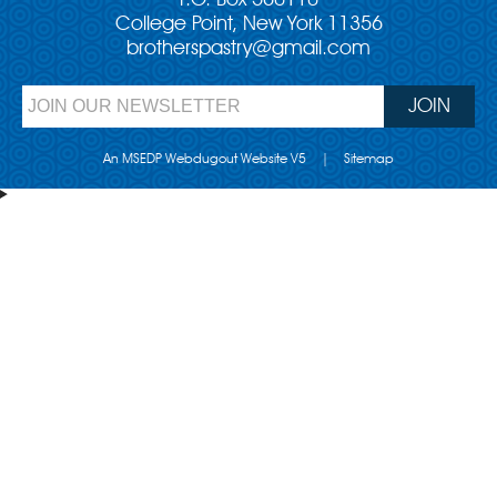
P.O. Box 560110
College Point, New York 11356
brotherspastry@gmail.com
An MSEDP Webdugout Website V5
|
Sitemap