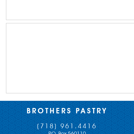
BROTHERS PASTRY
(718) 961.4416