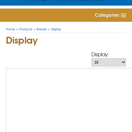
Categories
Home
>
Products
>
Breads
>
Display
Display
Display: