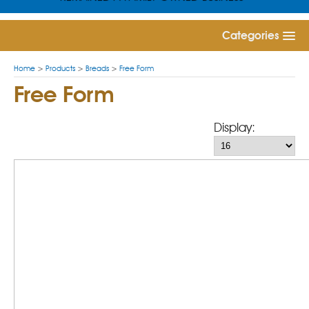
Categories
Home
>
Products
>
Breads
>
Free Form
Free Form
Display: