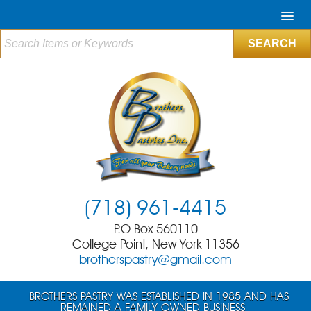
(718) 961-4415
P.O Box 560110
College Point, New York 11356
brotherspastry@gmail.com
BROTHERS PASTRY WAS ESTABLISHED IN 1985 AND HAS
REMAINED A FAMILY OWNED BUSINESS