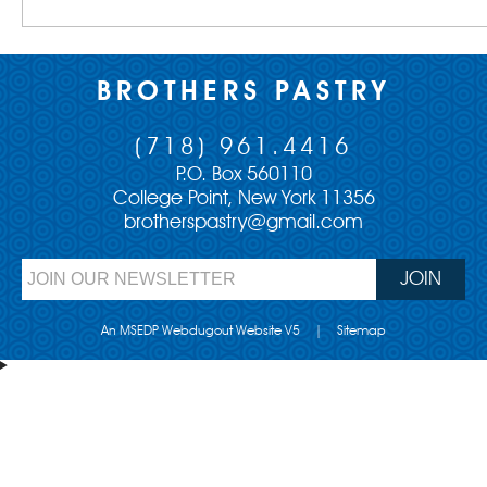
BROTHERS PASTRY
(718) 961.4416
P.O. Box 560110
College Point, New York 11356
brotherspastry@gmail.com
An MSEDP Webdugout Website V5
|
Sitemap