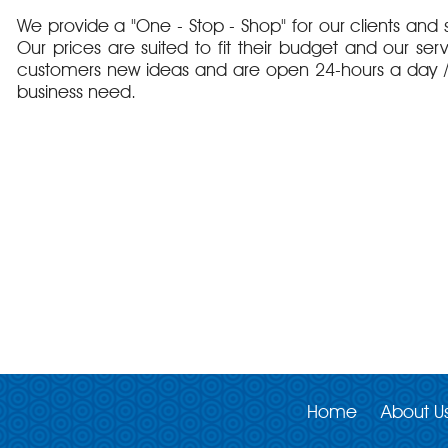
We provide a "One - Stop - Shop" for our clients and s
Our prices are suited to fit their budget and our ser
customers new ideas and are open 24-hours a day / 
business need.
Home
About U