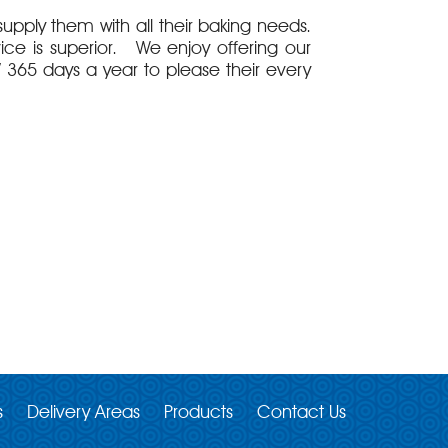
upply them with all their baking needs.
vice is superior. We enjoy offering our
365 days a year to please their every
s
Delivery Areas
Products
Contact Us