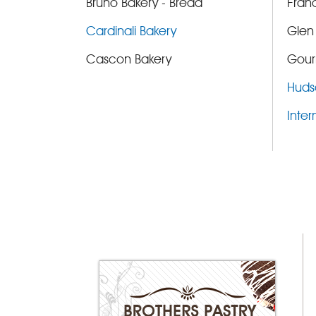
Bruno Bakery - Bread
Fran
Cardinali Bakery
Glen
Cascon Bakery
Gour
Huds
Inter