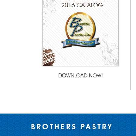
DOWNLOAD NOW!
BROTHERS PASTRY