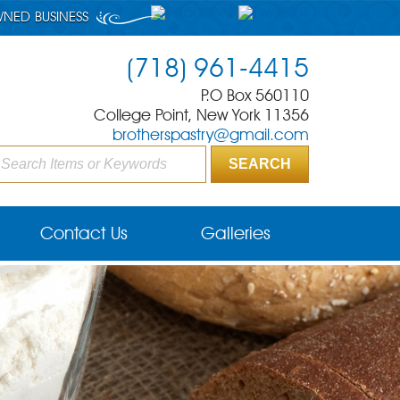
WNED BUSINESS
(718) 961-4415
P.O Box 560110
College Point, New York 11356
brotherspastry@gmail.com
Contact Us
Galleries