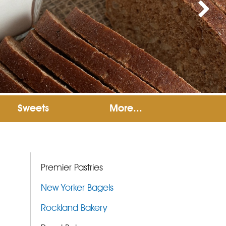
Sweets
More...
Premier Pastries
New Yorker Bagels
Rockland Bakery