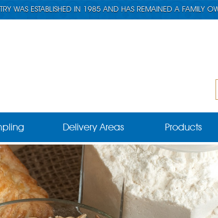
TRY WAS ESTABLISHED IN 1985 AND HAS REMAINED A FAMILY O
pling
Delivery Areas
Products