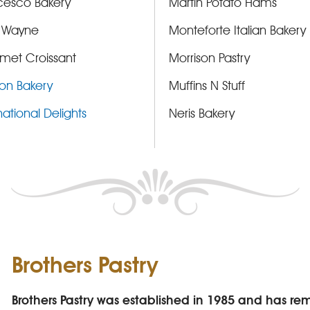
cesco Bakery
Martin Potato Hams
 Wayne
Monteforte Italian Bakery
met Croissant
Morrison Pastry
on Bakery
Muffins N Stuff
national Delights
Neris Bakery
Brothers Pastry
Brothers Pastry was established in 1985 and has r