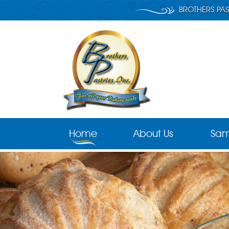
BROTHERS PAS
Home
About Us
Sam