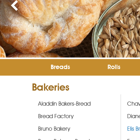
Breads
Rolls
Bakeries
Aladdin Bakers-Bread
Chav
Bread Factory
Diane
Bruno Bakery
Elis 