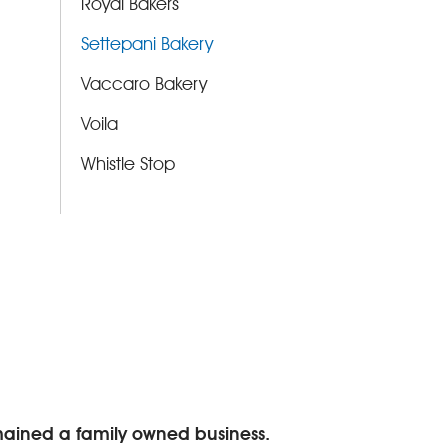
Royal Bakers
Settepani Bakery
Vaccaro Bakery
Voila
Whistle Stop
emained a family owned business.