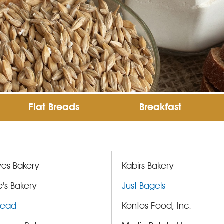
Flat Breads
Breakfast
es Bakery
Kabirs Bakery
's Bakery
Just Bagels
Bread
Kontos Food, Inc.