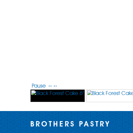
Pause
‹‹
››
BROTHERS PASTRY