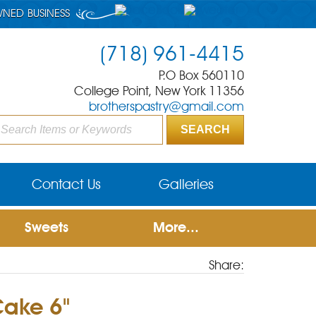
WNED BUSINESS
(718) 961-4415
P.O Box 560110
College Point, New York 11356
brotherspastry@gmail.com
Contact Us
Galleries
Sweets
More...
Share:
Cake 6"