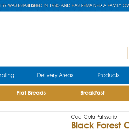
TRY WAS ESTABLISHED IN 1985 AND HAS REMAINED A FAMILY O
pling
Delivery Areas
Products
Flat Breads
Breakfast
Ceci Cela Patisserie
Black Forest 