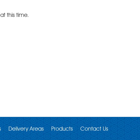
at this time.
s
Delivery Areas
Products
Contact Us