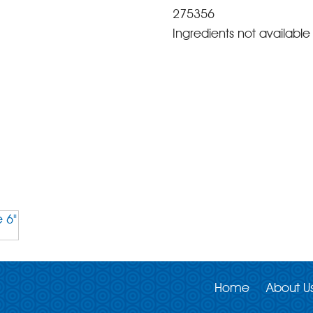
275356
Ingredients not available 
Home
About U