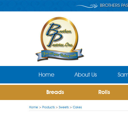
BROTHERS PAS
Home
About Us
Sam
Breads
Rolls
Home
>
Products
>
Sweets
>
Cakes