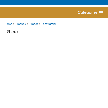
Categories
Home
>
Products
>
Breads
>
Loaf/Batard
Share: