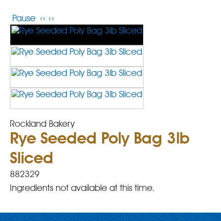
Pause
‹‹
››
Rockland Bakery
Rye Seeded Poly Bag 3lb
Sliced
882329
Ingredients not available at this time.