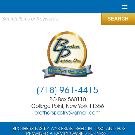
(718) 961-4415
P.O Box 560110
College Point, New York 11356
brotherspastry@gmail.com
BROTHERS PASTRY WAS ESTABLISHED IN 1985 AND HAS
REMAINED A FAMILY OWNED BUSINESS