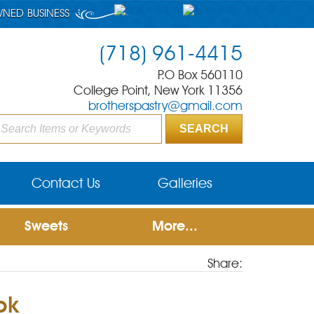
WNED BUSINESS
(718) 961-4415
P.O Box 560110
College Point, New York 11356
brotherspastry@gmail.com
Contact Us
Galleries
Sweets
More...
Share:
pk