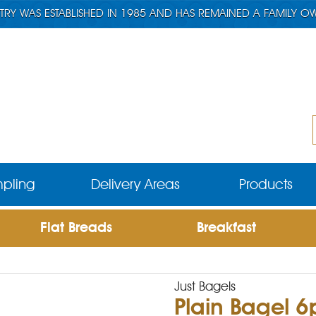
TRY WAS ESTABLISHED IN 1985 AND HAS REMAINED A FAMILY O
pling
Delivery Areas
Products
Flat Breads
Breakfast
Just Bagels
Plain Bagel 6