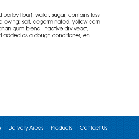
d barley flour), water, sugar, contains less
ollowing: salt, degerminated, yellow corn
ahan gum blend, inactive dry yeast,
id added as a dough conditioner, en
s
Delivery Areas
Products
Contact Us