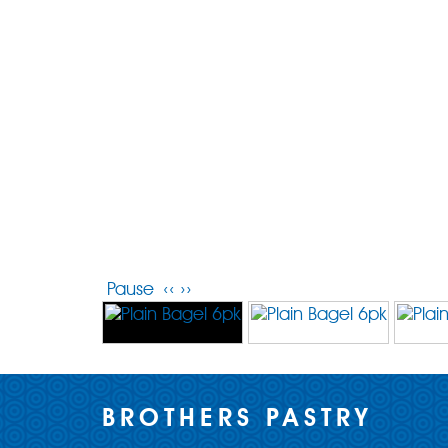
Pause
‹‹
››
BROTHERS PASTRY