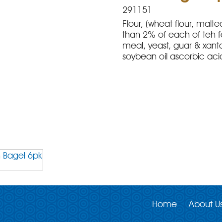
291151
Flour, (wheat flour, malte
than 2% of each of teh f
meal, yeast, guar & xant
soybean oil ascorbic ac
Home
About U