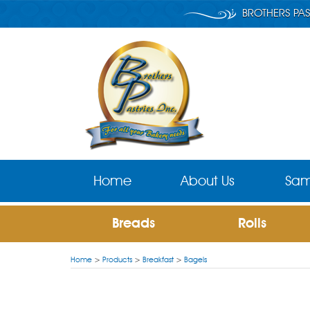
BROTHERS PAS
Home
About Us
Sam
Breads
Rolls
Home
>
Products
>
Breakfast
>
Bagels