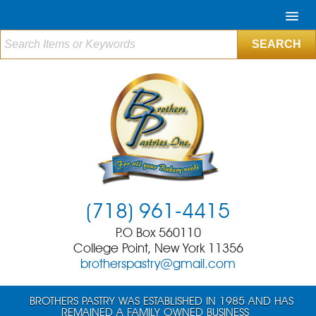
(718) 961-4415
P.O Box 560110
College Point, New York 11356
brotherspastry@gmail.com
BROTHERS PASTRY WAS ESTABLISHED IN 1985 AND HAS
REMAINED A FAMILY OWNED BUSINESS