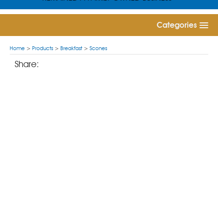
Categories
Home
>
Products
>
Breakfast
>
Scones
Share: