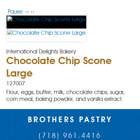
Pause
‹‹
››
International Delights Bakery
Chocolate Chip Scone
Large
127007
Flour, eggs, butter, milk, chocolate chips, sugar,
corn meal, baking powder, and vanilla extract.
BROTHERS PASTRY
(718) 961.4416