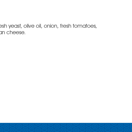
fresh yeast, olive oil, onion, fresh tomatoes,
an cheese.