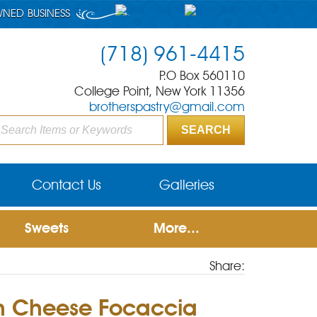
WNED BUSINESS
(718) 961-4415
P.O Box 560110
College Point, New York 11356
brotherspastry@gmail.com
Contact Us
Galleries
Sweets
More...
Share:
n Cheese Focaccia