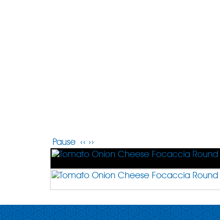
Pause
‹‹
››