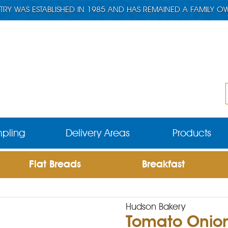
TRY WAS ESTABLISHED IN 1985 AND HAS REMAINED A FAMILY O
pling
Delivery Areas
Products
Flat Breads
Breakfast
Hudson Bakery
Tomato Onio