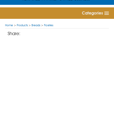
Categories
Home
>
Products
>
Breads
>
Ficelles
Share: