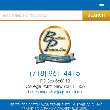
(718) 961-4415
P.O Box 560110
College Point, New York 11356
brotherspastry@gmail.com
BROTHERS PASTRY WAS ESTABLISHED IN 1985 AND HAS
REMAINED A FAMILY OWNED BUSINESS