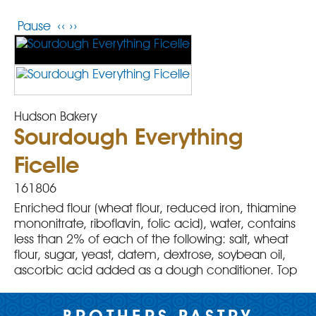
Pause
‹‹
››
Hudson Bakery
Sourdough Everything
Ficelle
161806
Enriched flour (wheat flour, reduced iron, thiamine
mononitrate, riboflavin, folic acid), water, contains
less than 2% of each of the following: salt, wheat
flour, sugar, yeast, datem, dextrose, soybean oil,
ascorbic acid added as a dough conditioner. Top