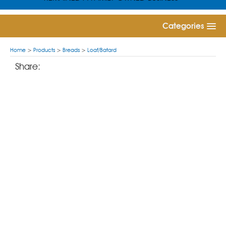
Categories
Home
>
Products
>
Breads
>
Loaf/Batard
Share: