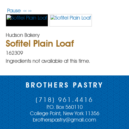
Pause
‹‹
››
Hudson Bakery
Sofitel Plain Loaf
162309
Ingredients not available at this time.
BROTHERS PASTRY
(718) 961.4416
P.O. Box 560110
College Point, New York 11356
brotherspastry@gmail.com