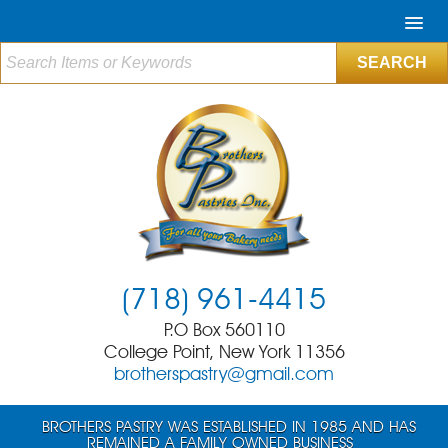
(718) 961-4415
P.O Box 560110
College Point, New York 11356
brotherspastry@gmail.com
BROTHERS PASTRY WAS ESTABLISHED IN 1985 AND HAS
REMAINED A FAMILY OWNED BUSINESS