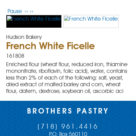
Pause
‹‹
››
Hudson Bakery
French White Ficelle
161808
Enriched flour (wheat flour, reduced iron, thiamine
mononitrate, riboflavin, folic acid), water, contains
less than 2% of each of the following: salt, yeast,
dried extract of malted barley and corn, wheat
flour, datem, dextrose, soybean oil, ascorbic aci
BROTHERS PASTRY
(718) 961.4416
P.O. Box 560110