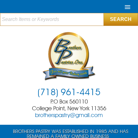
(718) 961-4415
P.O Box 560110
College Point, New York 11356
brotherspastry@gmail.com
BROTHERS PASTRY WAS ESTABLISHED IN 1985 AND HAS
REMAINED A FAMILY OWNED BUSINESS