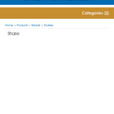
Categories
Home
>
Products
>
Breads
>
Ficelles
Share: