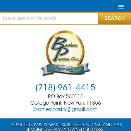
(718) 961-4415
P.O Box 560110
College Point, New York 11356
brotherspastry@gmail.com
BROTHERS PASTRY WAS ESTABLISHED IN 1985 AND HAS
REMAINED A FAMILY OWNED BUSINESS