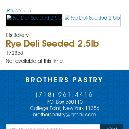
Pause
‹‹
››
Elis Bakery
Rye Deli Seeded 2.5lb
172358
Not available at this time.
BROTHERS PASTRY
(718) 961.4416
P.O. Box 560110
College Point, New York 11356
brotherspastry@gmail.com