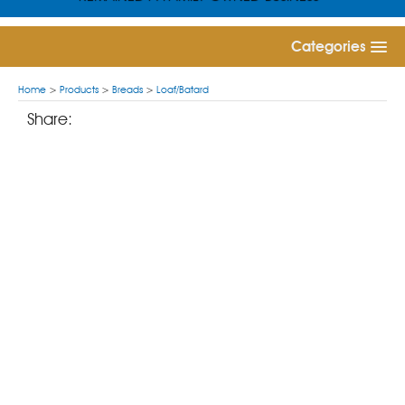
Categories
Home
>
Products
>
Breads
>
Loaf/Batard
Share: