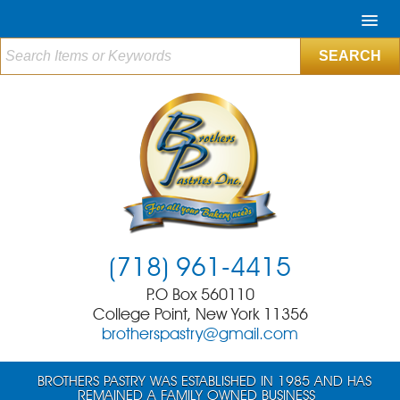
(718) 961-4415
P.O Box 560110
College Point, New York 11356
brotherspastry@gmail.com
BROTHERS PASTRY WAS ESTABLISHED IN 1985 AND HAS
REMAINED A FAMILY OWNED BUSINESS