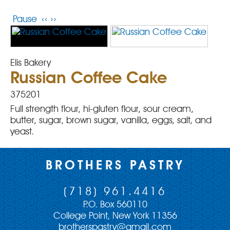
Pause
‹‹
››
Elis Bakery
Russian Coffee Cake
375201
Full strength flour, hi-gluten flour, sour cream,
butter, sugar, brown sugar, vanilla, eggs, salt, and
yeast.
BROTHERS PASTRY
(718) 961.4416
P.O. Box 560110
College Point, New York 11356
brotherspastry@gmail.com