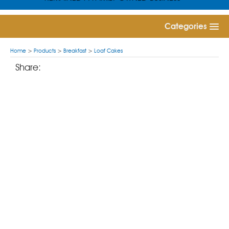
Categories
Home
>
Products
>
Breakfast
>
Loaf Cakes
Share: