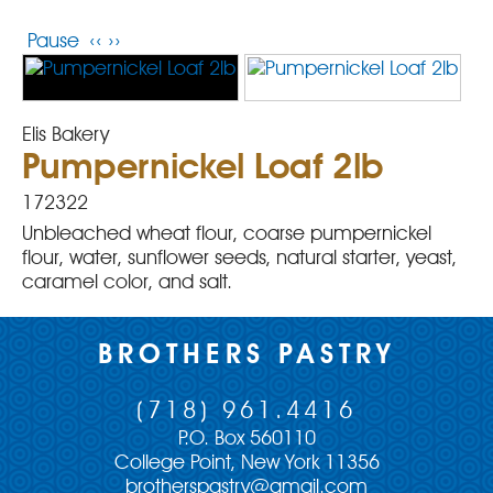
Pause
‹‹
››
Elis Bakery
Pumpernickel Loaf 2lb
172322
Unbleached wheat flour, coarse pumpernickel
flour, water, sunflower seeds, natural starter, yeast,
caramel color, and salt.
BROTHERS PASTRY
(718) 961.4416
P.O. Box 560110
College Point, New York 11356
brotherspastry@gmail.com