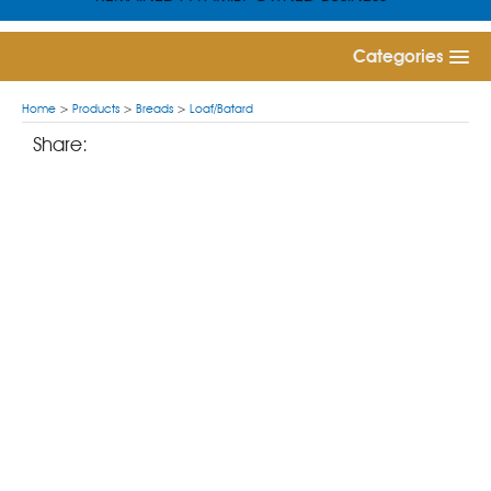
Categories
Home
>
Products
>
Breads
>
Loaf/Batard
Share: