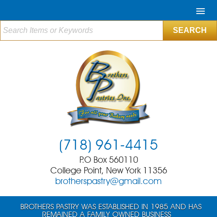
(718) 961-4415
P.O Box 560110
College Point, New York 11356
brotherspastry@gmail.com
BROTHERS PASTRY WAS ESTABLISHED IN 1985 AND HAS
REMAINED A FAMILY OWNED BUSINESS