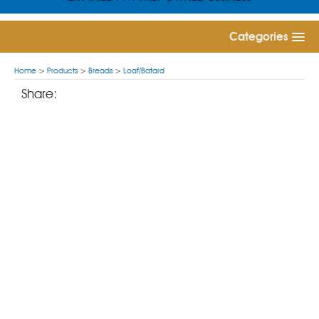
Categories
Home
>
Products
>
Breads
>
Loaf/Batard
Share: