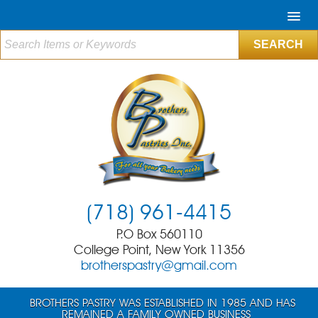
(718) 961-4415
P.O Box 560110
College Point, New York 11356
brotherspastry@gmail.com
BROTHERS PASTRY WAS ESTABLISHED IN 1985 AND HAS
REMAINED A FAMILY OWNED BUSINESS