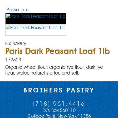
Pause
‹‹
››
Elis Bakery
Paris Dark Peasant Loaf 1lb
172323
Organic wheat flour, organic rye flour, dark rye
flour, water, natural starter, and salt.
BROTHERS PASTRY
(718) 961.4416
P.O. Box 560110
College Point, New York 11356