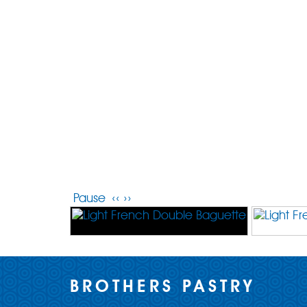
Pause
‹‹
››
BROTHERS PASTRY