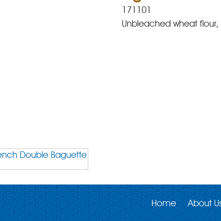
171101
Unbleached wheat flour, w
Home
About U