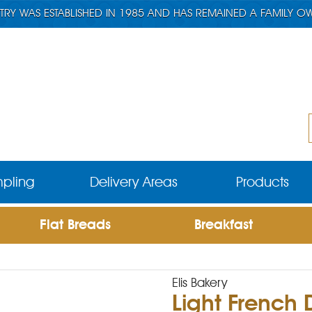
TRY WAS ESTABLISHED IN 1985 AND HAS REMAINED A FAMILY O
pling
Delivery Areas
Products
Flat Breads
Breakfast
Elis Bakery
Light French