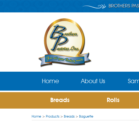
BROTHERS PAS
Home
About Us
Sam
Breads
Rolls
Home
>
Products
>
Breads
>
Baguette