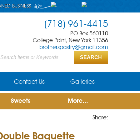
WNED BUSINESS
(718) 961-4415
P.O Box 560110
College Point, New York 11356
brotherspastry@gmail.com
Contact Us
Galleries
Sweets
More...
Share:
 Double Baguette