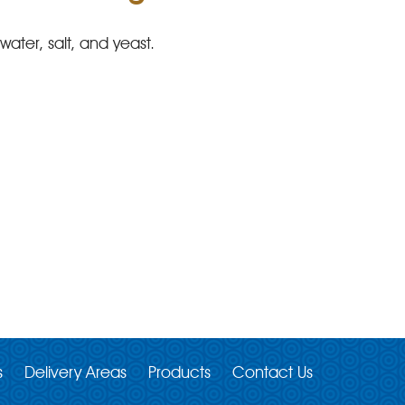
ater, salt, and yeast.
s
Delivery Areas
Products
Contact Us