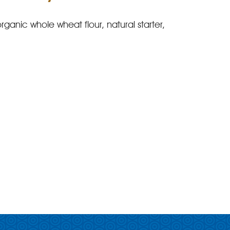
rganic whole wheat flour, natural starter,