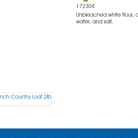
172304
Unbleached white flour, o
water, and salt.