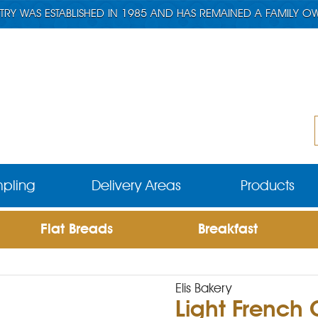
TRY WAS ESTABLISHED IN 1985 AND HAS REMAINED A FAMILY O
pling
Delivery Areas
Products
Flat Breads
Breakfast
Elis Bakery
Light French 