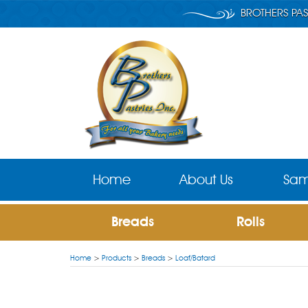
BROTHERS PAS
Home
About Us
Sam
Breads
Rolls
Home
>
Products
>
Breads
>
Loaf/Batard