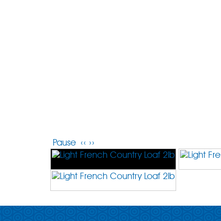
Pause
‹‹
››