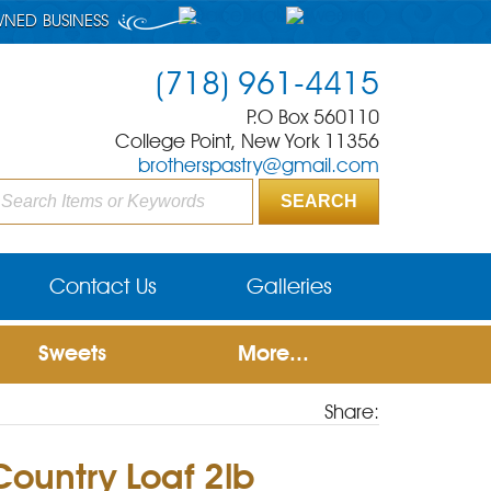
WNED BUSINESS
(718) 961-4415
P.O Box 560110
College Point, New York 11356
brotherspastry@gmail.com
Contact Us
Galleries
Sweets
More...
Share:
Country Loaf 2lb