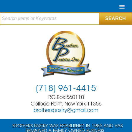
(718) 961-4415
P.O Box 560110
College Point, New York 11356
brotherspastry@gmail.com
BROTHERS PASTRY WAS ESTABLISHED IN 1985 AND HAS
REMAINED A FAMILY OWNED BUSINESS