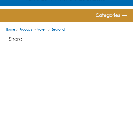
Categories
Home
>
Products
>
More...
>
Seasonal
Share: