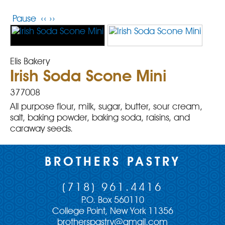
Pause
‹‹
››
Elis Bakery
Irish Soda Scone Mini
377008
All purpose flour, milk, sugar, butter, sour cream,
salt, baking powder, baking soda, raisins, and
caraway seeds.
BROTHERS PASTRY
(718) 961.4416
P.O. Box 560110
College Point, New York 11356
brotherspastry@gmail.com