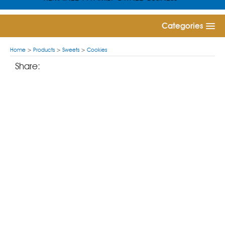
Categories
Home
>
Products
>
Sweets
>
Cookies
Share: