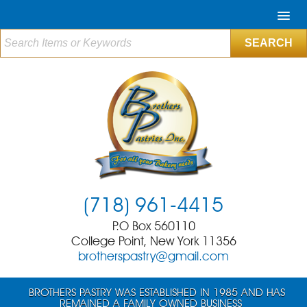
(718) 961-4415
P.O Box 560110
College Point, New York 11356
brotherspastry@gmail.com
BROTHERS PASTRY WAS ESTABLISHED IN 1985 AND HAS
REMAINED A FAMILY OWNED BUSINESS