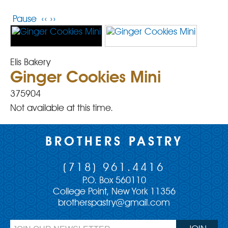
Pause
‹‹
››
Elis Bakery
Ginger Cookies Mini
375904
Not available at this time.
BROTHERS PASTRY
(718) 961.4416
P.O. Box 560110
College Point, New York 11356
brotherspastry@gmail.com