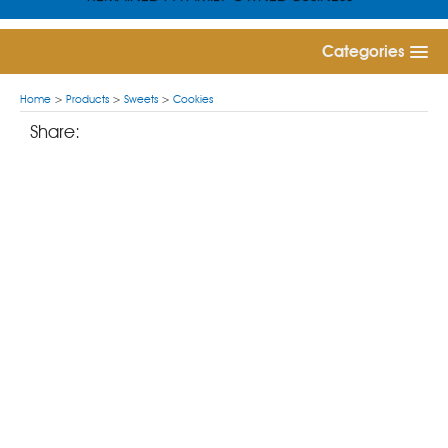
Categories
Home
>
Products
>
Sweets
>
Cookies
Share: