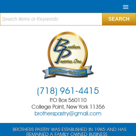
(718) 961-4415
P.O Box 560110
College Point, New York 11356
brotherspastry@gmail.com
BROTHERS PASTRY WAS ESTABLISHED IN 1985 AND HAS
REMAINED A FAMILY OWNED BUSINESS