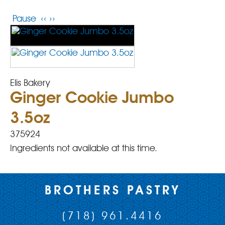
Pause
‹‹
››
Elis Bakery
Ginger Cookie Jumbo
3.5oz
375924
Ingredients not available at this time.
BROTHERS PASTRY
(718) 961.4416