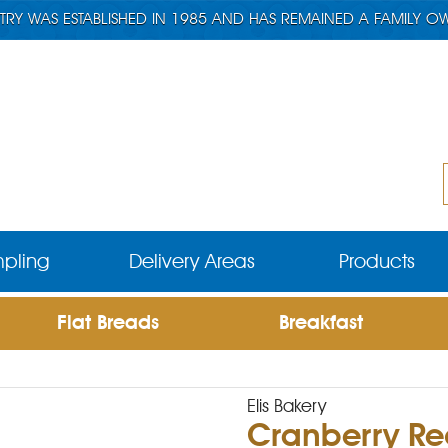
TRY WAS ESTABLISHED IN 1985 AND HAS REMAINED A FAMILY O
pling
Delivery Areas
Products
Flat Breads
Breakfast
Elis Bakery
Cranberry Re