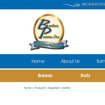
BROTHERS PAS
Home
About Us
Sam
Breads
Rolls
Home
>
Products
>
Breakfast
>
Muffins