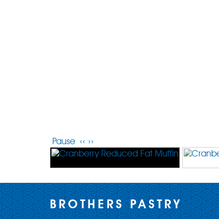
Pause
‹‹
››
BROTHERS PASTRY