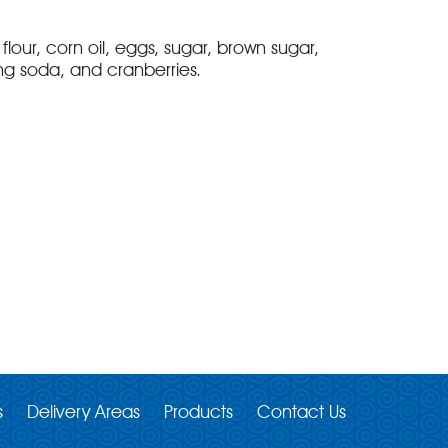
flour, corn oil, eggs, sugar, brown sugar,
ng soda, and cranberries.
s
Delivery Areas
Products
Contact Us