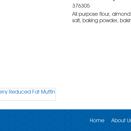
376305
All purpose flour, almond 
salt, baking powder, baki
Home
About U