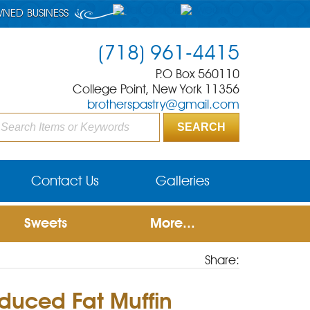
WNED BUSINESS
(718) 961-4415
P.O Box 560110
College Point, New York 11356
brotherspastry@gmail.com
Contact Us
Galleries
Sweets
More...
Share:
duced Fat Muffin