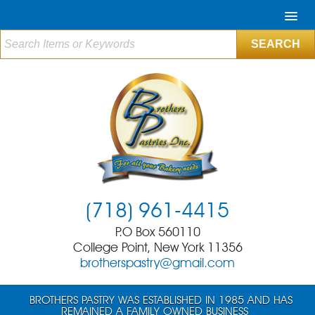
(718) 961-4415
P.O Box 560110
College Point, New York 11356
brotherspastry@gmail.com
BROTHERS PASTRY WAS ESTABLISHED IN 1985 AND HAS
REMAINED A FAMILY OWNED BUSINESS