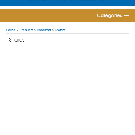
Categories
Home
>
Products
>
Breakfast
>
Muffins
Share: