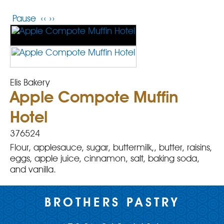
Pause
‹‹
››
Elis Bakery
Apple Compote Muffin
Hotel
376524
Flour, applesauce, sugar, buttermilk,, butter, raisins,
eggs, apple juice, cinnamon, salt, baking soda,
and vanilla.
BROTHERS PASTRY