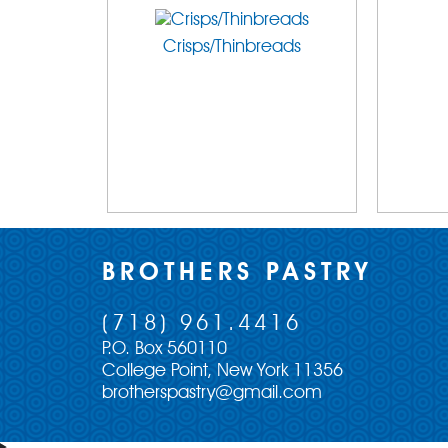
Crisps/Thinbreads
BROTHERS PASTRY
(718) 961.4416
P.O. Box 560110
College Point, New York 11356
brotherspastry@gmail.com