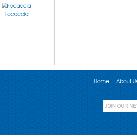
Focaccia
Home
About U