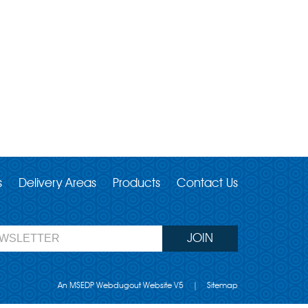
s
Delivery Areas
Products
Contact Us
An MSEDP Webdugout Website V5
|
Sitemap