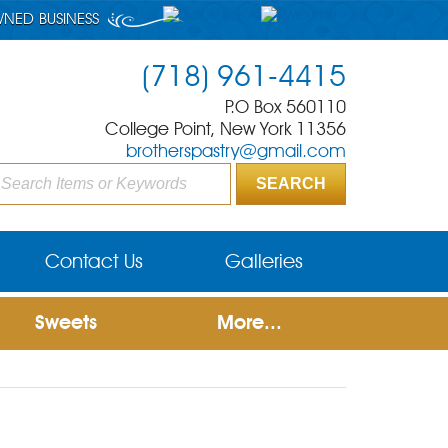
WNED BUSINESS
(718) 961-4415
P.O Box 560110
College Point, New York 11356
brotherspastry@gmail.com
Contact Us
Galleries
Sweets
More...