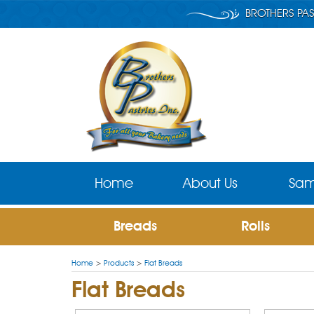
BROTHERS PAS
Home
About Us
Sam
Breads
Rolls
Home
>
Products
>
Flat Breads
Flat Breads