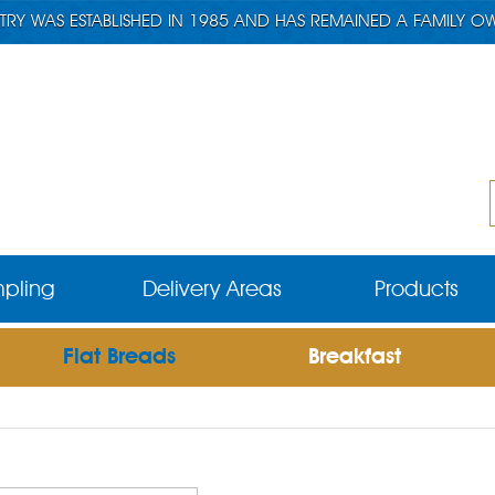
TRY WAS ESTABLISHED IN 1985 AND HAS REMAINED A FAMILY O
pling
Delivery Areas
Products
Flat Breads
Breakfast