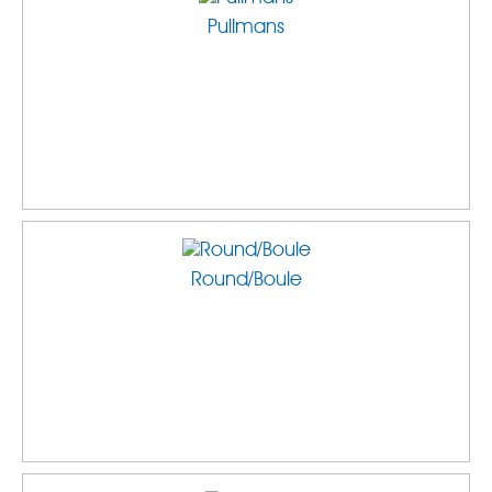
Pullmans
Round/Boule