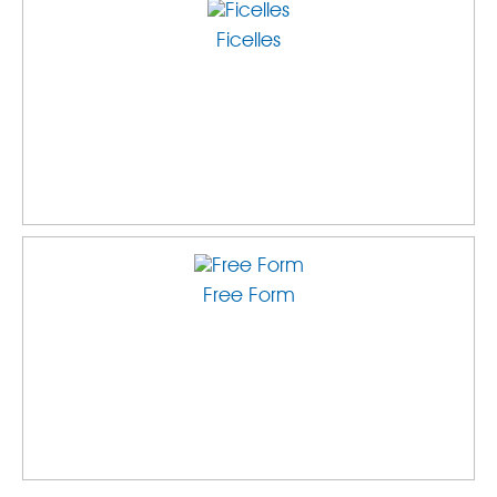
Ficelles
Free Form