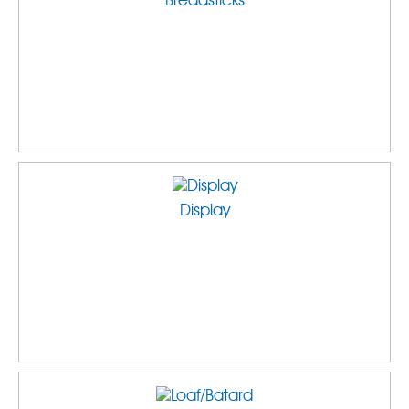
Breadsticks
Display