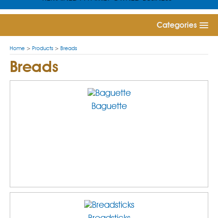
Categories
Home
>
Products
>
Breads
Breads
Baguette