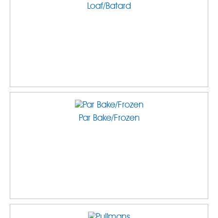
Loaf/Batard
Par Bake/Frozen