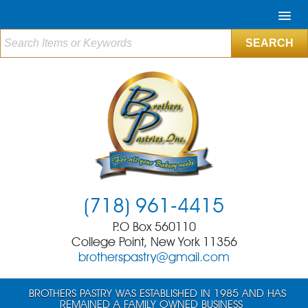
(718) 961-4415
P.O Box 560110
College Point, New York 11356
brotherspastry@gmail.com
BROTHERS PASTRY WAS ESTABLISHED IN 1985 AND HAS
REMAINED A FAMILY OWNED BUSINESS